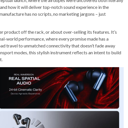
eptual launch, where the airdopes were uncovered both literally
 and how it will deliver top-notch sound experience in the
manufacture has no scripts, no marketing jargons – just
product off the rack, or about over-selling its features. It’s
al-world performance, where every promise made has a
oad travel to unmatched connectivity that doesn’t fade away
sport modes, this stylish instrument reflects an intent to build
t.