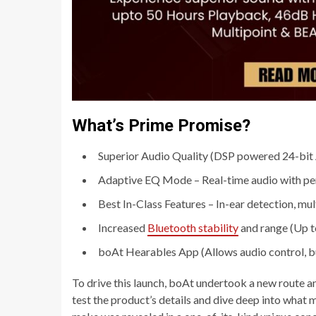
What’s Prime Promise?
Superior Audio Quality (DSP powered 24-bit
Adaptive EQ Mode – Real-time audio with perso
Best In-Class Features – In-ear detection, mul
Increased
Bluetooth stability
and range (Up t
boAt Hearables App (Allows audio control, b
To drive this launch, boAt undertook a new route a
test the product’s details and dive deep into what 