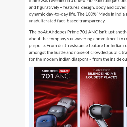
make was revealed in a one-of-its-kind unique conc
and figuratively – features, design, body and cover,
dynamic day-to-day life. The 100% ‘Made in India’ 
unadulterated fact-based transparency.
The boAt Airdopes Prime 701 ANC isn’t just another 
about the company’s unwavering commitment to re
purpose. From dust-resistance feature for Indian r
amongst the hustle and noise of crowded public tran
for the modern Indian diaspora – from the inside ou