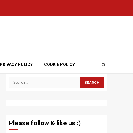
PRIVACY POLICY
COOKIE POLICY
Search
for:
Please follow & like us :)