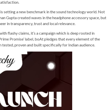
satisfaction.
is setting a new benchmark in the sound technology world. Not
man Gupta created waves in the headphone accessory space, but
eer in transparency, trust and local relevance.
d with flashy claims, it’s a campaign which is deep rooted in
Prime Promise’ label, boAt pledges that every element of the
ested, proven and built specifically for Indian audience.