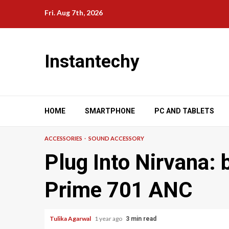
Skip
Fri. Aug 7th, 2026
to
content
Instantechy
HOME
SMARTPHONE
PC AND TABLETS
ACCESSORIES
SOUND ACCESSORY
Plug Into Nirvana:
Prime 701 ANC
Tulika Agarwal
1 year ago
3 min read