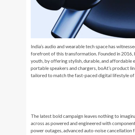
India’s audio and wearable tech space has witnessed
forefront of this transformation. Founded in 2016
youth, by offering stylish, durable, and affordable
portable speakers and chargers, boAt’s product li
tailored to match the fast-paced digital lifestyle o
The latest bold campaign leaves nothing to imagin
across as powered and engineered with components t
power outages, advanced auto-noise cancellation fea