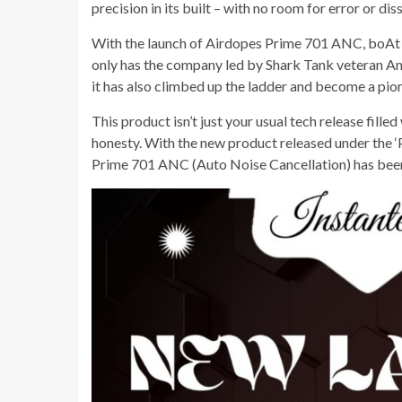
precision in its built – with no room for error or dis
With the launch of Airdopes Prime 701 ANC, boAt 
only has the company led by Shark Tank veteran A
it has also climbed up the ladder and become a pion
This product isn’t just your usual tech release fille
honesty. With the new product released under the ‘
Prime 701 ANC (Auto Noise Cancellation) has been t