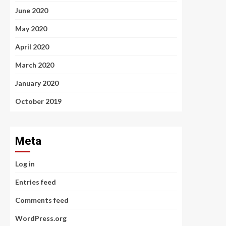
June 2020
May 2020
April 2020
March 2020
January 2020
October 2019
Meta
Log in
Entries feed
Comments feed
WordPress.org