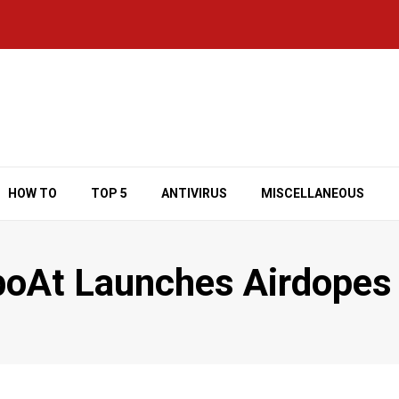
HOW TO
TOP 5
ANTIVIRUS
MISCELLANEOUS
 boAt Launches Airdopes