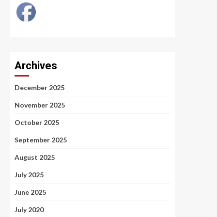
Archives
December 2025
November 2025
October 2025
September 2025
August 2025
July 2025
June 2025
July 2020