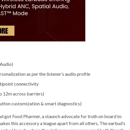
 Audio)
nalization as per the listener’s audio profile
tipoint connectivity
o 12m across barriers)
utton customization & smart diagnostics)
nd got Food Pharmer, a staunch advocate for truth on board to
makes this accessory a league apart from all others. The earbud’s