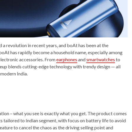
 a revolution in recent years, and boAt has been at the
, boAt has rapidly become a household name, especially among
 electronic accessories. From
earphones
and
smartwatches
to
neup blends cutting-edge technology with trendy design — all
f modern India.
ation – what you see is exactly what you get. The product comes
ailored to Indian segment, with focus on battery life to avoid
ture to cancel the chaos as the driving selling point and