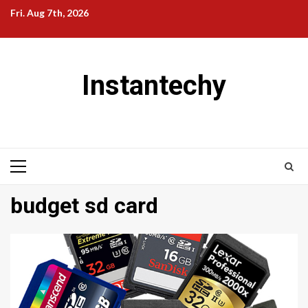
Skip
Fri. Aug 7th, 2026
to
content
Instantechy
Primary
Menu
budget sd card