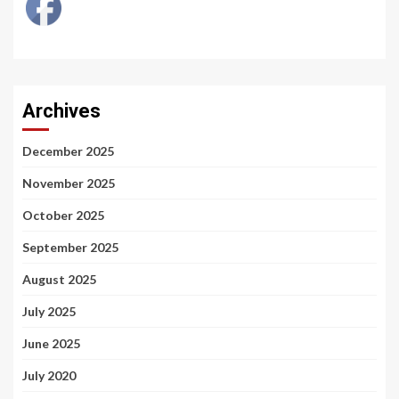
Archives
December 2025
November 2025
October 2025
September 2025
August 2025
July 2025
June 2025
July 2020