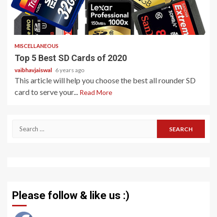
5 min read
MISCELLANEOUS
Top 5 Best SD Cards of 2020
vaibhavjaiswal
6 years ago
This article will help you choose the best all rounder SD
card to serve your...
Read More
Search
for:
Please follow & like us :)