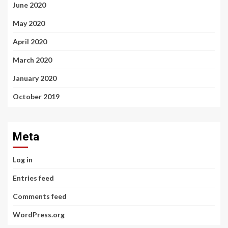
June 2020
May 2020
April 2020
March 2020
January 2020
October 2019
Meta
Log in
Entries feed
Comments feed
WordPress.org