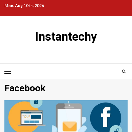
Skip
Mon. Aug 10th, 2026
to
content
Instantechy
Primary
Menu
Facebook