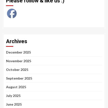
Please follow & like us :)
Archives
December 2025
November 2025
October 2025
September 2025
August 2025
July 2025
June 2025