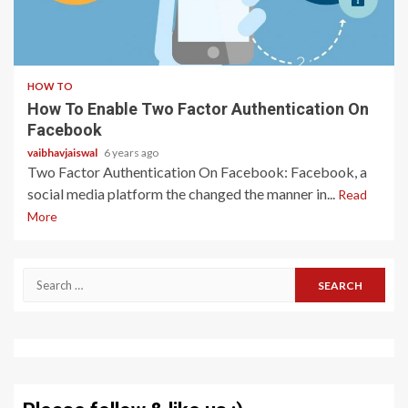
2 min read
HOW TO
How To Enable Two Factor Authentication On
Facebook
vaibhavjaiswal
6 years ago
Two Factor Authentication On Facebook: Facebook, a
social media platform the changed the manner in...
Read
More
Search
for: