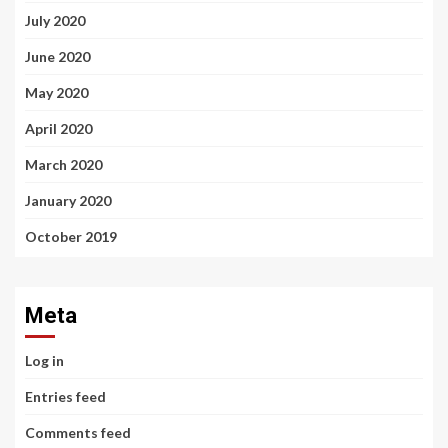
July 2020
June 2020
May 2020
April 2020
March 2020
January 2020
October 2019
Meta
Log in
Entries feed
Comments feed