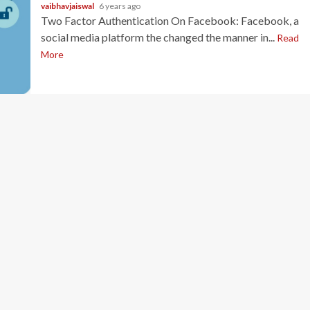
vaibhavjaiswal
6 years ago
Two Factor Authentication On Facebook: Facebook, a
social media platform the changed the manner in...
Read
More