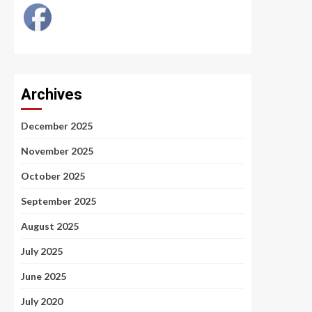
Archives
December 2025
November 2025
October 2025
September 2025
August 2025
July 2025
June 2025
July 2020