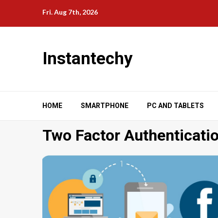
Skip
Fri. Aug 7th, 2026
to
content
Instantechy
HOME
SMARTPHONE
PC AND TABLETS
Two Factor Authenticati