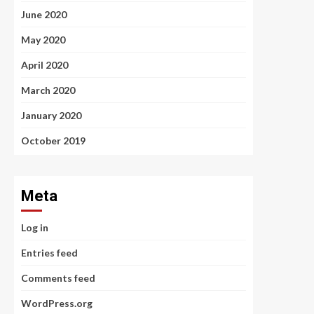
June 2020
May 2020
April 2020
March 2020
January 2020
October 2019
Meta
Log in
Entries feed
Comments feed
WordPress.org