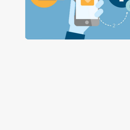
2 min read