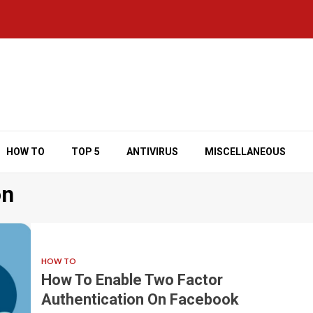
HOW TO
TOP 5
ANTIVIRUS
MISCELLANEOUS
on
HOW TO
How To Enable Two Factor
Authentication On Facebook