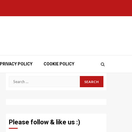
PRIVACY POLICY
COOKIE POLICY
Search
for:
Please follow & like us :)